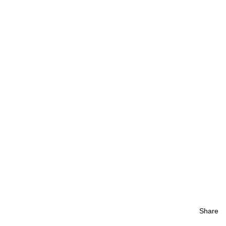
Share