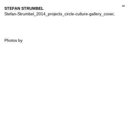
Skip
to
STEFAN STRUMBEL
content
Stefan-Strumbel_2014_projects_circle-culture-gallery_cover,
Photos by