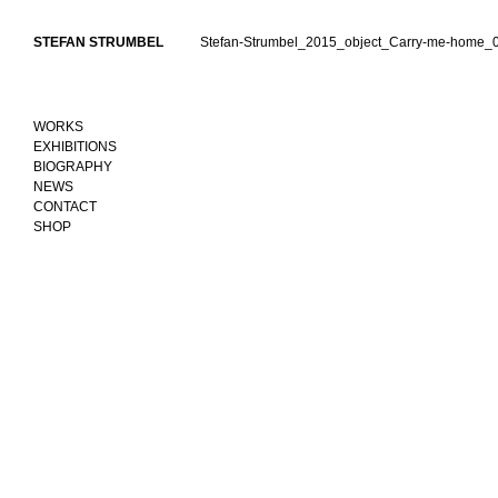
Skip
to
STEFAN STRUMBEL
Stefan-Strumbel_2015_object_Carry-me-home_0
content
WORKS
EXHIBITIONS
BIOGRAPHY
NEWS
CONTACT
SHOP