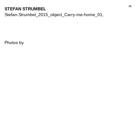
Skip
to
STEFAN STRUMBEL
content
Stefan-Strumbel_2015_object_Carry-me-home_01,
Photos by