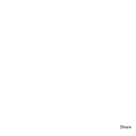
Share