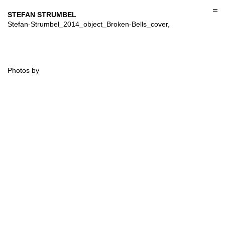
Skip
to
STEFAN STRUMBEL
content
Stefan-Strumbel_2014_object_Broken-Bells_cover,
Photos by