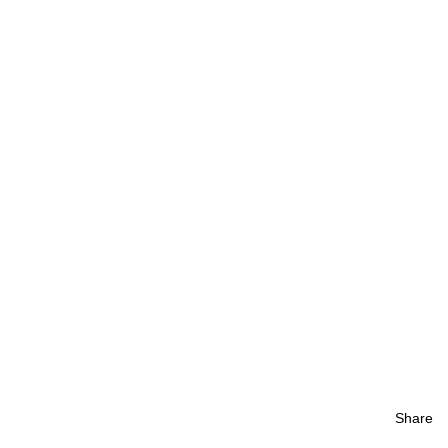
Share