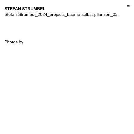
Skip
to
STEFAN STRUMBEL
content
Stefan-Strumbel_2024_projects_baeme-selbst-pflanzen_03,
Photos by