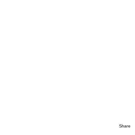
Share