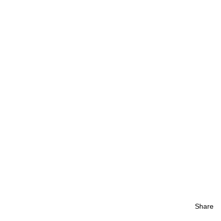
Share