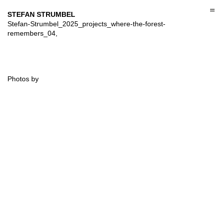
Skip
to
STEFAN STRUMBEL
content
Stefan-Strumbel_2025_projects_where-the-forest-
remembers_04,
Photos by